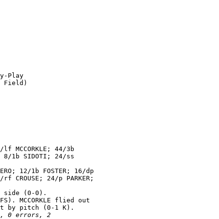
y-Play

 Field)

/lf MCCORKLE; 44/3b

 8/1b SIDOTI; 24/ss

ERO; 12/1b FOSTER; 16/dp

/rf CROUSE; 24/p PARKER;

 side (0-0).

FS). MCCORKLE flied out

t by pitch (0-1 K).

, 0 errors, 2
