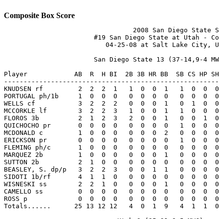
Composite Box Score
                                 2008 San Diego State S
                       #19 San Diego State at Utah - Co
                          04-25-08 at Salt Lake City, U
                       San Diego State 13 (37-14,9-4 MW
Player            AB  R  H BI  2B 3B HR BB  SB CS HP SH
-------------------------------------------------------
KNUDSEN rf         2  2  2  1   1  0  0  1   1  0  0  0
PORTUGAL ph/1b     1  0  0  0   0  0  0  0   0  0  0  0
WELLS cf           3  2  2  2   0  0  0  1   0  1  0  0
MCCORKLE lf        3  2  2  3   1  0  0  1   1  0  0  0
FLOROS 3b          2  1  2  3   2  0  0  1   0  0  1  0
QUICHOCHO pr       0  0  0  0   0  0  0  0   1  0  0  0
MCDONALD c         1  0  0  0   0  0  0  2   0  0  0  0
ERICKSON pr        0  0  0  0   0  0  0  0   1  0  0  0
FLEMING ph/c       1  0  0  0   0  0  0  0   0  0  0  0
MARQUEZ 2b         1  0  0  0   0  0  0  1   0  0  0  0
SUTTON 2b          2  1  0  0   0  0  0  0   0  0  0  0
BEASLEY, S. dp/p   3  2  2  3   0  0  1  1   0  0  0  0
SIDOTI 1b/rf       4  1  1  0   0  0  0  0   0  0  0  0
WISNESKI ss        2  2  1  0   0  0  0  1   0  0  0  0
CAMELLO ss         0  0  0  0   0  0  0  0   0  0  0  0
ROSS p             0  0  0  0   0  0  0  0   0  0  0  0
Totals......      25 13 12 12   4  0  1  9   4  1  1  0