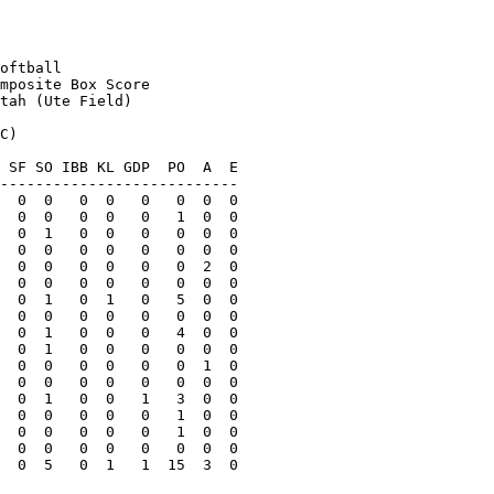
oftball

mposite Box Score

tah (Ute Field)

C)

 SF SO IBB KL GDP  PO  A  E

---------------------------

  0  0   0  0   0   0  0  0

  0  0   0  0   0   1  0  0

  0  1   0  0   0   0  0  0

  0  0   0  0   0   0  0  0

  0  0   0  0   0   0  2  0

  0  0   0  0   0   0  0  0

  0  1   0  1   0   5  0  0

  0  0   0  0   0   0  0  0

  0  1   0  0   0   4  0  0

  0  1   0  0   0   0  0  0

  0  0   0  0   0   0  1  0

  0  0   0  0   0   0  0  0

  0  1   0  0   1   3  0  0

  0  0   0  0   0   1  0  0

  0  0   0  0   0   1  0  0

  0  0   0  0   0   0  0  0

  0  5   0  1   1  15  3  0
