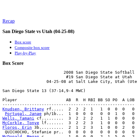
Recap
San Diego State vs Utah (04-25-08)
Box score
Composite box score
Play-by-Play
Box Score
                         2008 San Diego State Softball

                          #19 San Diego State at Utah

                  04-25-08 at Salt Lake City, Utah (Ute
San Diego State 13 (37-14,9-4 MWC)

Player                    AB  R  H RBI BB SO PO  A LOB

Knudsen, Brittany
 rf.....  2  2  2  1   1  0  0  0   0

Portugal, Janae
Wells, Tamani
McCorkle, Tonye
Floros, Erin
 3b..........  2  1  2  3   1  0  0  2   0

McDonald, Megan
 c........  1  0  0  0   2  1  5  0   2
