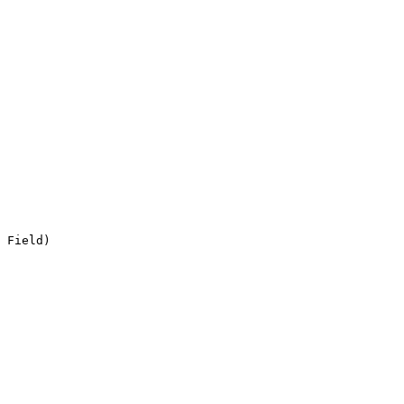
 Field)
