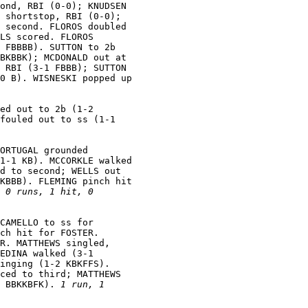
ond, RBI (0-0); KNUDSEN

 shortstop, RBI (0-0);

 second. FLOROS doubled

LS scored. FLOROS

 FBBBB). SUTTON to 2b

BKBBK); MCDONALD out at

 RBI (3-1 FBBB); SUTTON

0 B). WISNESKI popped up

ed out to 2b (1-2

fouled out to ss (1-1

ORTUGAL grounded

1-1 KB). MCCORKLE walked

d to second; WELLS out

KBBB). FLEMING pinch hit

 
0 runs, 1 hit, 0

CAMELLO to ss for

ch hit for FOSTER.

R. MATTHEWS singled,

EDINA walked (3-1

inging (1-2 KBKFFS).

ced to third; MATTHEWS

 BBKKBFK). 
1 run, 1
