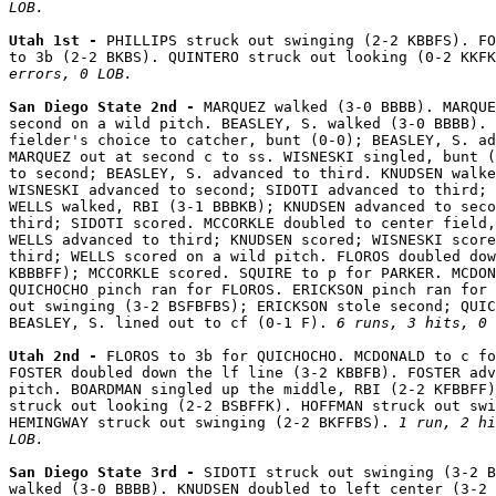
LOB.
Utah 1st - 
PHILLIPS struck out swinging (2-2 KBBFS). FO
to 3b (2-2 BKBS). QUINTERO struck out looking (0-2 KKFK
errors, 0 LOB.
San Diego State 2nd - 
MARQUEZ walked (3-0 BBBB). MARQUE
second on a wild pitch. BEASLEY, S. walked (3-0 BBBB). 
fielder's choice to catcher, bunt (0-0); BEASLEY, S. ad
MARQUEZ out at second c to ss. WISNESKI singled, bunt (
to second; BEASLEY, S. advanced to third. KNUDSEN walke
WISNESKI advanced to second; SIDOTI advanced to third; 
WELLS walked, RBI (3-1 BBBKB); KNUDSEN advanced to seco
third; SIDOTI scored. MCCORKLE doubled to center field,
WELLS advanced to third; KNUDSEN scored; WISNESKI score
third; WELLS scored on a wild pitch. FLOROS doubled dow
KBBBFF); MCCORKLE scored. SQUIRE to p for PARKER. MCDON
QUICHOCHO pinch ran for FLOROS. ERICKSON pinch ran for 
out swinging (3-2 BSFBFBS); ERICKSON stole second; QUIC
BEASLEY, S. lined out to cf (0-1 F). 
6 runs, 3 hits, 0 
Utah 2nd - 
FLOROS to 3b for QUICHOCHO. MCDONALD to c fo
FOSTER doubled down the lf line (3-2 KBBFB). FOSTER adv
pitch. BOARDMAN singled up the middle, RBI (2-2 KFBBFF)
struck out looking (2-2 BSBFFK). HOFFMAN struck out swi
HEMINGWAY struck out swinging (2-2 BKFFBS). 
1 run, 2 hi
LOB.
San Diego State 3rd - 
SIDOTI struck out swinging (3-2 B
walked (3-0 BBBB). KNUDSEN doubled to left center (3-2 