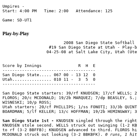
Umpires -

Start: 4:00 PM   Time: 2:00   Attendance: 125

Game: SD-UT1

Play-by-Play
                         2008 San Diego State Softball

                   #19 San Diego State at Utah - Play-b
                  04-25-08 at Salt Lake City, Utah (Ute
Score by Innings               R  H  E

--------------------------------------

San Diego State..... 067 00 - 13 12  0

Utah................ 010 11 -  3  5  0

--------------------------------------

San Diego State starters: 39/rf KNUDSEN; 17/cf WELLS; 2
FLOROS; 20/c MCDONALD; 19/2b MARQUEZ; 7/dp BEASLEY, S.;
WISNESKI; 10/p ROSS;

Utah starters: 20/cf PHILLIPS; 1/ss FONOTI; 33/3b QUINT
BOARDMAN; 5/lf KELLER; 13/c HOFFMAN; 19/2b HEMINGWAY; 3
San Diego State 1st - 
KNUDSEN singled through the right
KNUDSEN stole second. WELLS struck out swinging (1-2 KB
to rf (3-2 BBFFB); KNUDSEN advanced to third. FLOROS hi
MCDONALD struck out looking (3-2 BBKBFK). 
0 runs, 1 hit