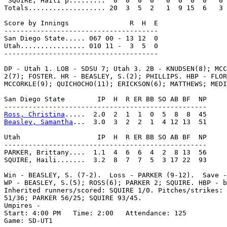
 SQUIRE, Haili p.........  0  0  0  0   0  0  0  0   0

Totals................... 20  3  5  2   1  9 15  6   3

Score by Innings               R  H  E

--------------------------------------

San Diego State..... 067 00 - 13 12  0

Utah................ 010 11 -  3  5  0

--------------------------------------

DP - Utah 1. LOB - SDSU 7; Utah 3. 2B - KNUDSEN(8); MCC
2(7); FOSTER. HR - BEASLEY, S.(2); PHILLIPS. HBP - FLOR
MCCORKLE(9); QUICHOCHO(11); ERICKSON(6); MATTHEWS; MEDI
San Diego State        IP  H  R ER BB SO AB BF  NP

Ross, Christina
Beasley, Samantha
...  3.0  3  2  2  1  4 12 13  51

Utah                   IP  H  R ER BB SO AB BF  NP

--------------------------------------------------

PARKER, Brittany....  1.1  4  6  6  4  2  8 13  56

SQUIRE, Haili.......  3.2  8  7  7  5  3 17 22  93

Win - BEASLEY, S. (7-2).  Loss - PARKER (9-12).  Save -
WP - BEASLEY, S.(5); ROSS(6); PARKER 2; SQUIRE. HBP - b
Inherited runners/scored: SQUIRE 1/0. Pitches/strikes: 
51/36; PARKER 56/25; SQUIRE 93/45.

Umpires -

Start: 4:00 PM   Time: 2:00   Attendance: 125

Game: SD-UT1
