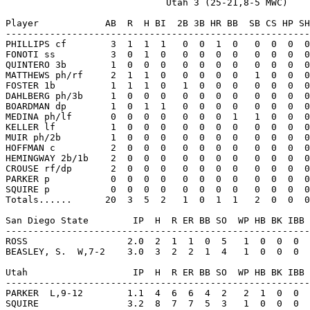
                             Utah 3 (25-21,8-5 MWC)

Player            AB  R  H BI  2B 3B HR BB  SB CS HP SH
-------------------------------------------------------
PHILLIPS cf        3  1  1  1   0  0  1  0   0  0  0  0
FONOTI ss          3  0  1  0   0  0  0  0   0  0  0  0
QUINTERO 3b        1  0  0  0   0  0  0  0   0  0  0  0
MATTHEWS ph/rf     2  1  1  0   0  0  0  0   1  0  0  0
FOSTER 1b          1  1  1  0   1  0  0  0   0  0  0  0
DAHLBERG ph/3b     1  0  0  0   0  0  0  0   0  0  0  0
BOARDMAN dp        1  0  1  1   0  0  0  0   0  0  0  0
MEDINA ph/lf       0  0  0  0   0  0  0  1   1  0  0  0
KELLER lf          1  0  0  0   0  0  0  0   0  0  0  0
MUIR ph/2b         1  0  0  0   0  0  0  0   0  0  0  0
HOFFMAN c          2  0  0  0   0  0  0  0   0  0  0  0
HEMINGWAY 2b/1b    2  0  0  0   0  0  0  0   0  0  0  0
CROUSE rf/dp       2  0  0  0   0  0  0  0   0  0  0  0
PARKER p           0  0  0  0   0  0  0  0   0  0  0  0
SQUIRE p           0  0  0  0   0  0  0  0   0  0  0  0
Totals......      20  3  5  2   1  0  1  1   2  0  0  0
San Diego State        IP  H  R ER BB SO  WP HB BK IBB 
-------------------------------------------------------
ROSS                  2.0  2  1  1  0  5   1  0  0  0  
BEASLEY, S.  W,7-2    3.0  3  2  2  1  4   1  0  0  0  
Utah                   IP  H  R ER BB SO  WP HB BK IBB 
-------------------------------------------------------
PARKER  L,9-12        1.1  4  6  6  4  2   2  1  0  0  
SQUIRE                3.2  8  7  7  5  3   1  0  0  0  