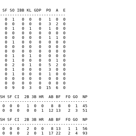
 SF SO IBB KL GDP  PO  A  E

---------------------------

  0  1   0  0   0   1  0  0

  0  0   0  0   0   3  2  0

  0  1   0  1   0   1  0  0

  0  0   0  0   0   0  0  0

  0  0   0  0   0   1  1  0

  0  1   0  0   0   0  0  0

  0  0   0  0   0   0  0  0

  0  0   0  0   0   0  0  0

  0  1   0  1   0   0  0  0

  0  1   0  0   0   0  1  0

  0  2   0  1   0   5  2  0

  0  1   0  0   0   3  0  0

  0  1   0  0   0   1  0  0

  0  0   0  0   0   0  0  0

  0  0   0  0   0   0  0  0

  0  9   0  3   0  15  6  0

SH SF CI  2B 3B HR  AB BF  FO GO  NP

------------------------------------

 0  0  0   1  0  0   8  8   0  1  45

 0  0  0   0  0  1  12 13   2  3  51

SH SF CI  2B 3B HR  AB BF  FO GO  NP

------------------------------------

 0  0  0   2  0  0   8 13   1  1  56

 0  0  0   2  0  1  17 22   2  4  93
