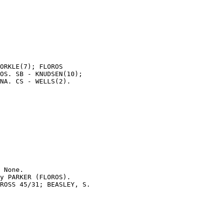
ORKLE(7); FLOROS

OS. SB - KNUDSEN(10);

NA. CS - WELLS(2).

 None.

y PARKER (FLOROS).

ROSS 45/31; BEASLEY, S.
