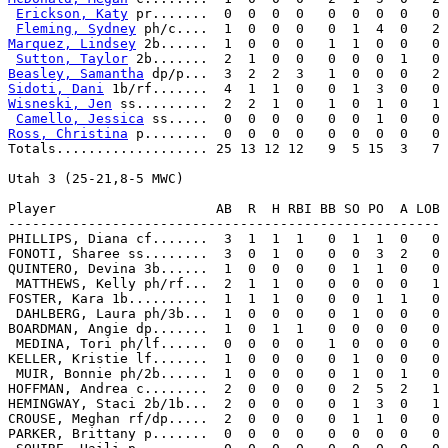
Erickson, Katy
 pr.......  0  0  0  0   0  0  0  0   0

Fleming, Sydney
Marquez, Lindsey
 2b......  1  0  0  0   1  1  0  0   0

Sutton, Taylor
Beasley, Samantha
Sidoti, Dani
Wisneski, Jen
 ss.........  2  2  1  0   1  0  1  0   1

Camello, Jessica
Ross, Christina
 p........  0  0  0  0   0  0  0  0   0

Totals................... 25 13 12 12   9  5 15  3   7

Utah 3 (25-21,8-5 MWC)

Player                    AB  R  H RBI BB SO PO  A LOB

------------------------------------------------------

PHILLIPS, Diana cf.......  3  1  1  1   0  1  1  0   0

FONOTI, Sharee ss........  3  0  1  0   0  0  3  2   0

QUINTERO, Devina 3b......  1  0  0  0   0  1  1  0   0

 MATTHEWS, Kelly ph/rf...  2  1  1  0   0  0  0  0   1

FOSTER, Kara 1b..........  1  1  1  0   0  0  1  1   0

 DAHLBERG, Laura ph/3b...  1  0  0  0   0  1  0  0   0

BOARDMAN, Angie dp.......  1  0  1  1   0  0  0  0   0

 MEDINA, Tori ph/lf......  0  0  0  0   1  0  0  0   0

KELLER, Kristie lf.......  1  0  0  0   0  1  0  0   0

 MUIR, Bonnie ph/2b......  1  0  0  0   0  1  0  1   0

HOFFMAN, Andrea c........  2  0  0  0   0  2  5  2   1

HEMINGWAY, Staci 2b/1b...  2  0  0  0   0  1  3  0   1

CROUSE, Meghan rf/dp.....  2  0  0  0   0  1  1  0   0

PARKER, Brittany p.......  0  0  0  0   0  0  0  0   0
