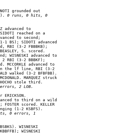
NOTI grounded out

). 
0 runs, 0 hits, 0

Z advanced to

SIDOTI reached on a

vanced to second;

1-1 BS); SIDOTI advanced

d, RBI (3-2 FBBBKB);

BEASLEY, S. scored.

nd; WISNESKI advanced to

 2 RBI (3-2 BBBKF);

d. MCCORKLE advanced to

n the lf line, RBI (3-2

ALD walked (3-2 BFBFBB).

MCDONALD. MARQUEZ struck

HOCHO stole third.

errors, 2 LOB.
r ERICKSON.

anced to third on a wild

; FOSTER scored. KELLER

nging (1-2 KSBFS).

ts, 0 errors, 1

BSBKS). WISNESKI

KBBFFB); WISNESKI
