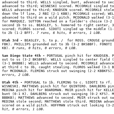
advanced to third. WELLS singled, bunt, advanced to sec
advanced to third; WISNESKI scored. MCCORKLE singled to
WELLS advanced to third; KNUDSEN scored. MCCORKLE stole
down the lf line, 2 RBI (2-1 KBB); MCCORKLE scored; WEL
advanced to third on a wild pitch. MCDONALD walked (3-1
for MARQUEZ. SUTTON reached on a fielder's choice (3-2 
second 1b to ss. BEASLEY, S. homered to right center, 3
scored; FLOROS scored. SIDOTI singled up the middle (1-
to 2b (1-2 BFF). 
7 runs, 6 hits, 0 errors, 1 LOB.
Utah 3rd - 
BEASLEY, S. to p. /  for ROSS. CROUSE ground
FBK). PHILLIPS grounded out to 3b (3-2 BKSBBF). FONOTI 
KB). 
0 runs, 0 hits, 0 errors, 0 LOB.
San Diego State 4th - 
PORTUGAL pinch hit for KNUDSEN. P
out to ss (3-2 BKSBFB). WELLS singled to center field (
(3-1 BKBBB); WELLS advanced to second. MCCORKLE advance
at third c to 3b, caught stealing. FLOROS walked (3-1 B
for MCDONALD. FLEMING struck out swinging (2-2 KBBKFS).
errors, 2 LOB.
Utah 4th - 
PORTUGAL to 1b. FLEMING to c. SIDOTI to rf. 
WISNESKI. MATTHEWS pinch hit for QUINTERO. DAHLBERG pin
MEDINA pinch hit for BOARDMAN. MUIR pinch hit for KELLE
bunt (0-1 K). DAHLBERG struck out swinging (0-2 KFS). M
BBBKB); MATTHEWS advanced to second. MUIR struck out sw
MEDINA stole second; MATTHEWS stole third. MEDINA advan
scored on a wild pitch. HOFFMAN struck out looking (3-2
hit, 0 errors, 1 LOB.